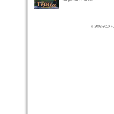
© 2002-2010 Fun