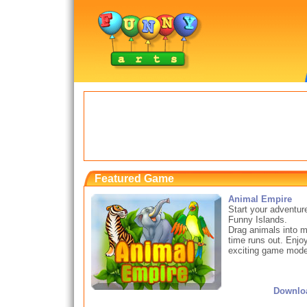
Featured Game
Animal Empire
Start your adventur
Funny Islands.
Drag animals into ma
time runs out. Enjo
exciting game modes
Downlo