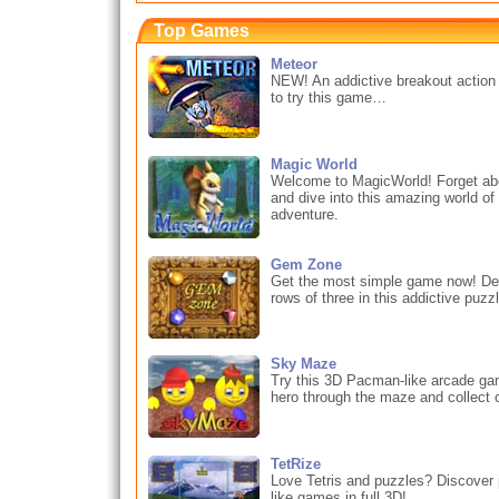
Top Games
Meteor
NEW! An addictive breakout action
to try this game…
Magic World
Welcome to MagicWorld! Forget abou
and dive into this amazing world o
adventure.
Gem Zone
Get the most simple game now! De
rows of three in this addictive puz
Sky Maze
Try this 3D Pacman-like arcade ga
hero through the maze and collect c
TetRize
Love Tetris and puzzles? Discover 
like games in full 3D!